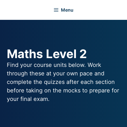
Skip
Menu
to
content
Maths Level 2
Find your course units below. Work
through these at your own pace and
complete the quizzes after each section
before taking on the mocks to prepare for
your final exam.