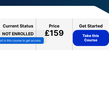
Current Status
Price
Get Started
£159
NOT ENROLLED
Take this
Course
oll in this course to get access