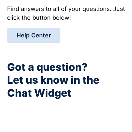
Find answers to all of your questions. Just
click the button below!
Help Center
Got a question?
Let us know in the
Chat Widget