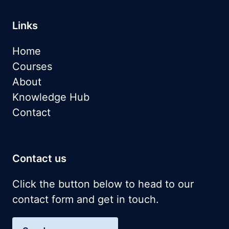
Links
Home
Courses
About
Knowledge Hub
Contact
Contact us
Click the button below to head to our
contact form and get in touch.