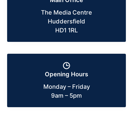
Main Office
The Media Centre
Huddersfield
HD1 1RL
Opening Hours
Monday – Friday
9am – 5pm