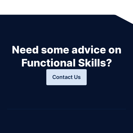
Need some advice on
Functional Skills?
Contact Us