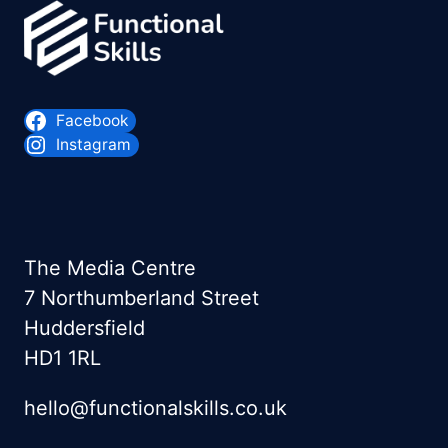
Facebook
Instagram
The Media Centre
7 Northumberland Street
Huddersfield
HD1 1RL
hello@functionalskills.co.uk