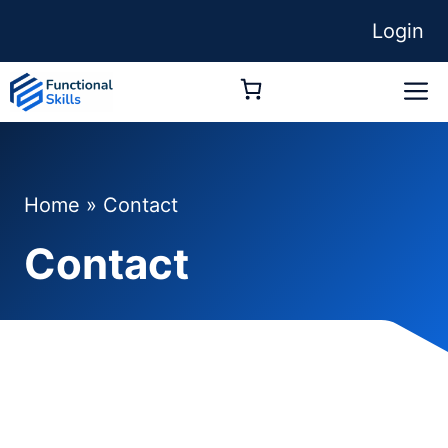
Skip
Login
to
content
M
Home
»
Contact
Contact