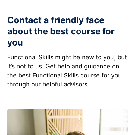
Contact a friendly face
about the best course for
you
Functional Skills might be new to you, but
it’s not to us. Get help and guidance on
the best Functional Skills course for you
through our helpful advisors.