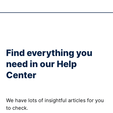
Find everything you
need in our Help
Center
We have lots of insightful articles for you
to check.