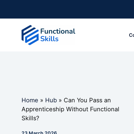
Skip
to
content
C
Home
»
Hub
»
Can You Pass an
Apprenticeship Without Functional
Skills?
23 March 2026