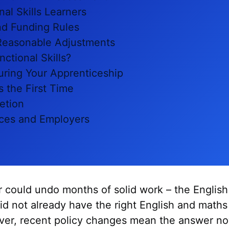
nal Skills Learners
nd Funding Rules
Reasonable Adjustments
ctional Skills?
During Your Apprenticeship
s the First Time
etion
ces and Employers
r could undo months of solid work – the English
 did not already have the right English and math
ver, recent policy changes mean the answer n