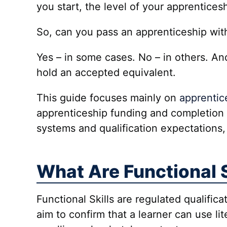
you start, the level of your apprentices
So, can you pass an apprenticeship wi
Yes – in some cases. No – in others. An
hold an accepted equivalent.
This guide focuses mainly on
apprentic
apprenticeship funding and completion 
systems and qualification expectations,
What Are Functional S
Functional Skills are regulated qualifica
aim to confirm that a learner can use li