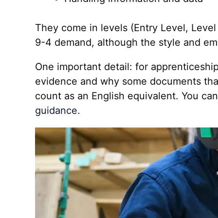
They come in levels (Entry Level, Level 
9-4 demand, although the style and emp
One important detail: for apprenticeshi
evidence and why some documents that lo
count as an English equivalent. You can c
guidance
.