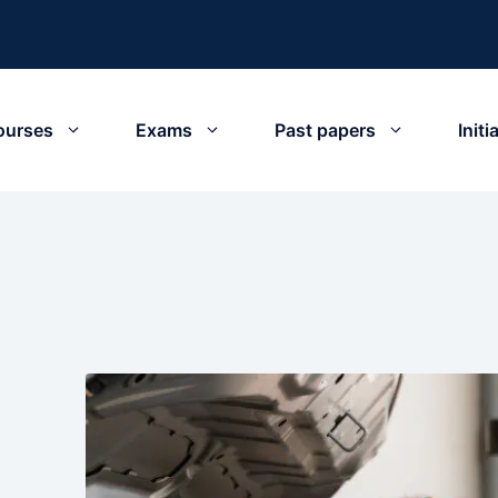
ourses
Exams
Past papers
Init