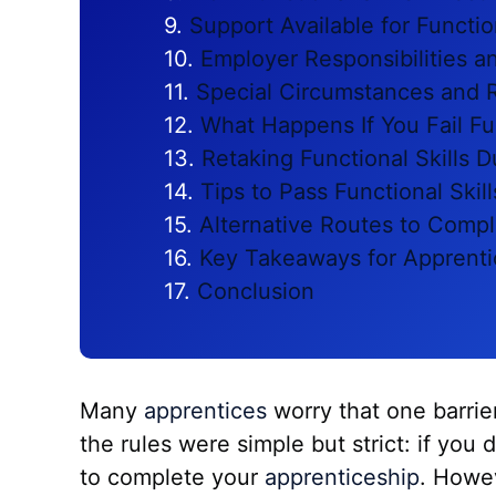
Support Available for Functio
Employer Responsibilities a
Special Circumstances and 
What Happens If You Fail Fun
Retaking Functional Skills 
Tips to Pass Functional Skill
Alternative Routes to Compl
Key Takeaways for Apprenti
Conclusion
Many
apprentices
worry that one barrie
the rules were simple but strict: if you
to complete your
apprenticeship
. Howe