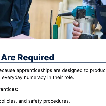
 Are Required
 because apprenticeships are designed to prod
 everyday numeracy in their role.
rentices:
policies, and safety procedures.