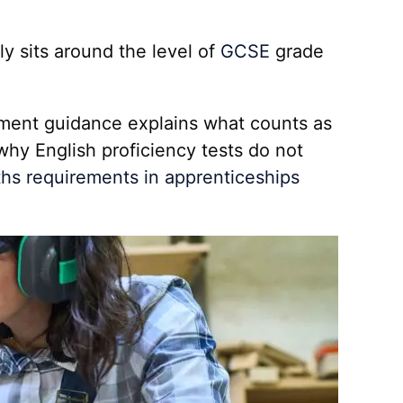
ly sits around the level of
GCSE
grade
ment guidance explains what counts as
why English proficiency tests do not
hs requirements in apprenticeships