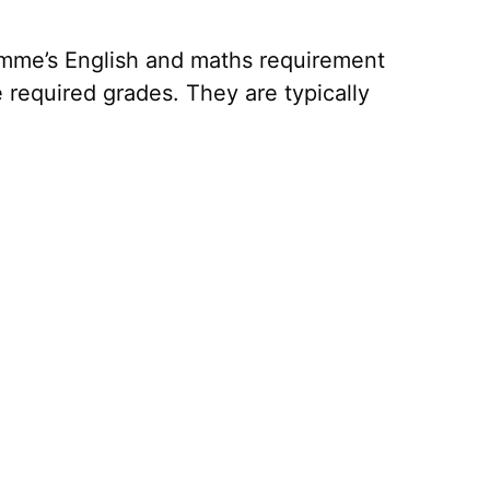
ramme’s English and maths requirement
required grades. They are typically