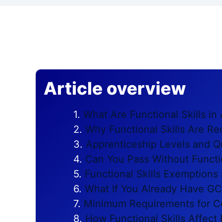
Article overview
What Are Functional Skills in
Why Functional Skills Are Re
Apprenticeship Levels and Qu
Can You Pass Without Functio
Functional Skills Exemptions
What If You Already Have G
Minimum Requirements for C
How Functional Skills Affec