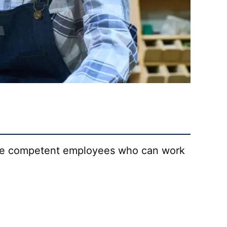
uce competent employees who can work