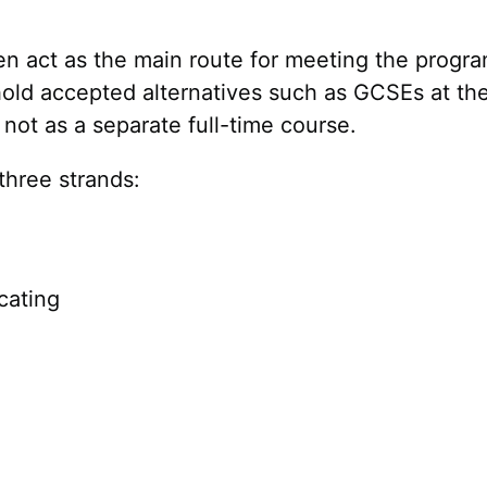
ften act as the main route for meeting the prog
old accepted alternatives such as GCSEs at the 
not as a separate full-time course.
 three strands:
cating