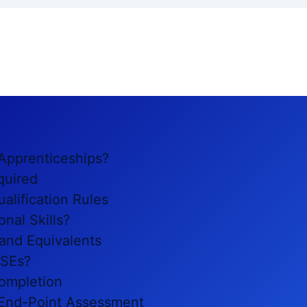
 Apprenticeships?
quired
alification Rules
nal Skills?
 and Equivalents
CSEs?
ompletion
t End-Point Assessment