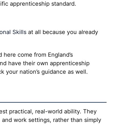
ific apprenticeship standard.
nal Skills
at all because you already
ed here come from England’s
and have their own apprenticeship
k your nation’s guidance as well.
st practical, real-world ability. They
e and work settings, rather than simply