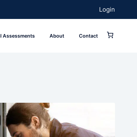
Login
ial Assessments
About
Contact