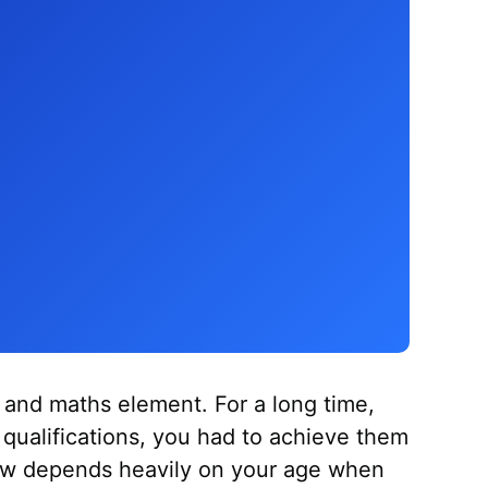
 and maths element. For a long time,
s qualifications, you had to achieve them
ow depends heavily on your age when