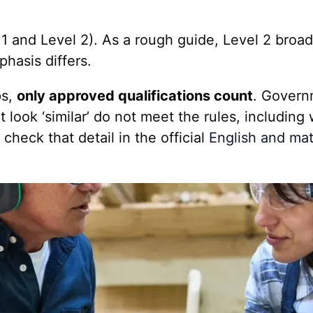
1 and Level 2). As a rough guide, Level 2 broad
hasis differs.
ps,
only approved qualifications count
. Govern
ok ‘similar’ do not meet the rules, including 
heck that detail in the official
English and mat