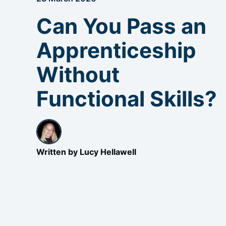
Can You Pass an
Apprenticeship
Without
Functional Skills?
Written by Lucy Hellawell