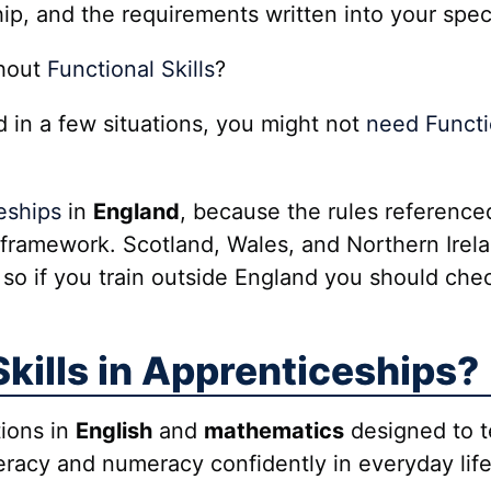
hip, and the requirements written into your spec
thout
Functional Skills
?
d in a few situations, you might not
need Functio
eships
in
England
, because the rules referenc
framework. Scotland, Wales, and Northern Irel
 so if you train outside England you should chec
kills in Apprenticeships?
tions in
English
and
mathematics
designed to te
teracy and numeracy confidently in everyday lif