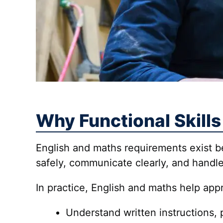
Why Functional Skills
English and maths requirements exist
safely, communicate clearly, and handle
In practice, English and maths help app
Understand written instructions, 