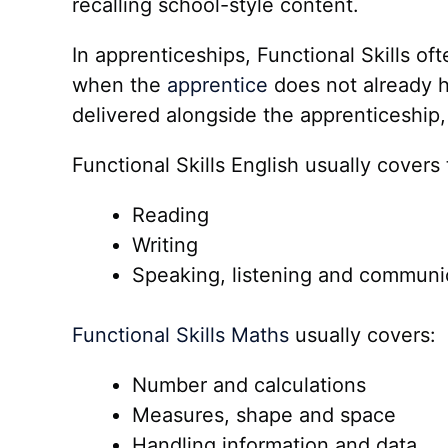
recalling school-style content.
In apprenticeships, Functional Skills o
when the
apprentice
does not already h
delivered alongside the apprenticeship, 
Functional Skills English usually covers
Reading
Writing
Speaking, listening and communi
Functional Skills Maths
usually covers:
Number and calculations
Measures, shape and space
Handling information and data