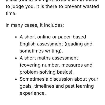
to judge you. It is there to prevent wasted
time.
In many cases, it includes:
A short online or paper-based
English assessment (reading and
sometimes writing).
A short maths assessment
(covering number, measures and
problem-solving basics).
Sometimes a discussion about your
goals, timelines and past learning
experience.