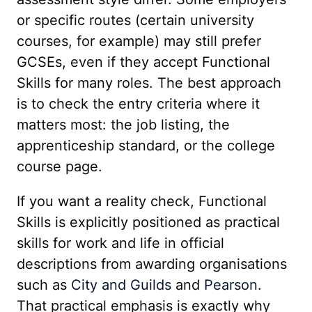
or specific routes (certain university
courses, for example) may still prefer
GCSEs, even if they accept Functional
Skills for many roles. The best approach
is to check the entry criteria where it
matters most: the job listing, the
apprenticeship standard, or the college
course page.
If you want a reality check, Functional
Skills is explicitly positioned as practical
skills for work and life in official
descriptions from awarding organisations
such as
City and Guilds
and
Pearson
.
That practical emphasis is exactly why