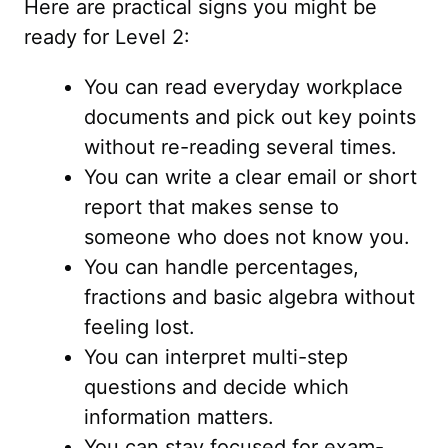
Here are practical signs you might be
ready for Level 2:
You can read everyday workplace
documents and pick out key points
without re-reading several times.
You can write a clear email or short
report that makes sense to
someone who does not know you.
You can handle percentages,
fractions and basic algebra without
feeling lost.
You can interpret multi-step
questions and decide which
information matters.
You can stay focused for exam-