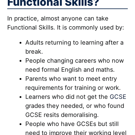
Functional Skills?
In practice, almost anyone can take
Functional Skills. It is commonly used by:
Adults returning to learning after a
break.
People changing careers who now
need formal English and maths.
Parents who want to meet entry
requirements for training or work.
Learners who did not get the
GCSE
grades they needed, or who found
GCSE resits demoralising.
People who have GCSEs but still
need to improve their working level