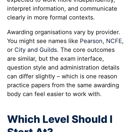
interpret information, and communicate
clearly in more formal contexts.
Awarding organisations vary by provider.
You might see names like
Pearson
,
NCFE
,
or
City and Guilds
. The core outcomes
are similar, but the exam interface,
question style and administration details
can differ slightly – which is one reason
practice papers from the same awarding
body can feel easier to work with.
Which Level Should I