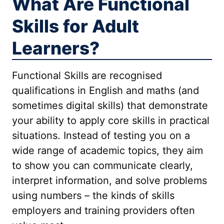
What Are Functional
Skills for Adult
Learners?
Functional Skills are recognised
qualifications in English and maths (and
sometimes digital skills) that demonstrate
your ability to apply core skills in practical
situations. Instead of testing you on a
wide range of academic topics, they aim
to show you can communicate clearly,
interpret information, and solve problems
using numbers – the kinds of skills
employers and training providers often