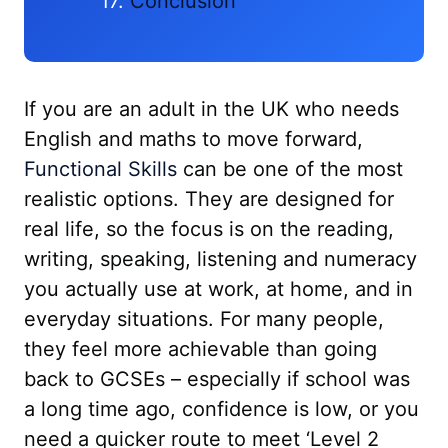
Conclusion
If you are an adult in the UK who needs
English and maths to move forward,
Functional Skills
can be one of the most
realistic options. They are designed for
real life, so the focus is on the reading,
writing, speaking, listening and numeracy
you actually use at work, at home, and in
everyday situations. For many people,
they feel more achievable than going
back to GCSEs – especially if school was
a long time ago, confidence is low, or you
need a quicker route to meet ‘Level 2