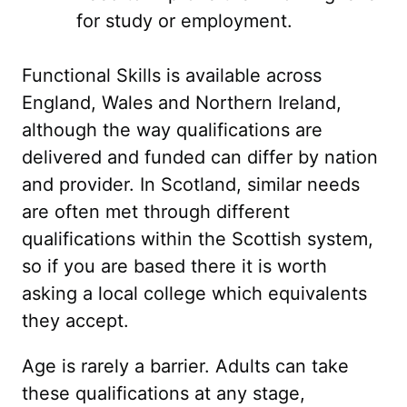
for study or employment.
Functional Skills is available across
England, Wales and Northern Ireland,
although the way qualifications are
delivered and funded can differ by nation
and provider. In Scotland, similar needs
are often met through different
qualifications within the Scottish system,
so if you are based there it is worth
asking a local college which equivalents
they accept.
Age is rarely a barrier. Adults can take
these qualifications at any stage,