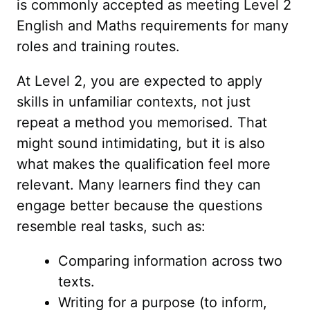
is commonly accepted as meeting Level 2
English and Maths requirements for many
roles and training routes.
At Level 2, you are expected to apply
skills in unfamiliar contexts, not just
repeat a method you memorised. That
might sound intimidating, but it is also
what makes the qualification feel more
relevant. Many learners find they can
engage better because the questions
resemble real tasks, such as:
Comparing information across two
texts.
Writing for a purpose (to inform,