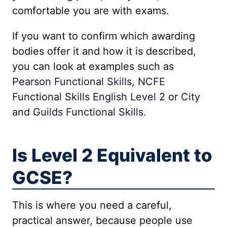
comfortable you are with exams.
If you want to confirm which awarding
bodies offer it and how it is described,
you can look at examples such as
Pearson Functional Skills
,
NCFE
Functional Skills English Level 2
or
City
and Guilds Functional Skills
.
Is Level 2 Equivalent to
GCSE?
This is where you need a careful,
practical answer, because people use