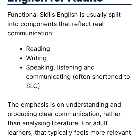
Functional Skills English is usually split
into components that reflect real
communication:
Reading
Writing
Speaking, listening and
communicating (often shortened to
SLC)
The emphasis is on understanding and
producing clear communication, rather
than analysing literature. For adult
learners, that typically feels more relevant