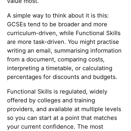
value most.
A simple way to think about it is this:
GCSEs tend to be broader and more
curriculum-driven, while Functional Skills
are more task-driven. You might practise
writing an email, summarising information
from a document, comparing costs,
interpreting a timetable, or calculating
percentages for discounts and budgets.
Functional Skills is regulated, widely
offered by colleges and training
providers, and available at multiple levels
so you can start at a point that matches
your current confidence. The most