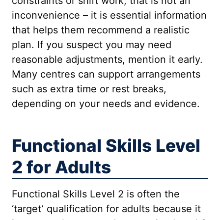
constraints or shift work, that is not an
inconvenience – it is essential information
that helps them recommend a realistic
plan. If you suspect you may need
reasonable adjustments, mention it early.
Many centres can support arrangements
such as extra time or rest breaks,
depending on your needs and evidence.
Functional Skills Level
2 for Adults
Functional Skills Level 2 is often the
‘target’ qualification for adults because it