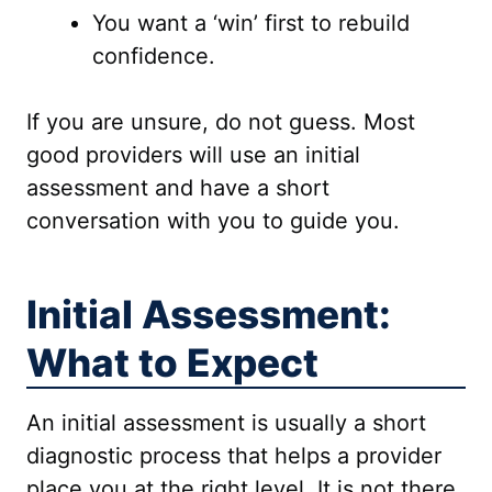
You want a ‘win’ first to rebuild
confidence.
If you are unsure, do not guess. Most
good providers will use an initial
assessment and have a short
conversation with you to guide you.
Initial Assessment:
What to Expect
An initial assessment is usually a short
diagnostic process that helps a provider
place you at the right level. It is not there