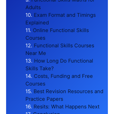
Adults
Exam Format and Timings
Explained
Online Functional Skills
Courses
Functional Skills Courses
Near Me
How Long Do Functional
Skills Take?
Costs, Funding and Free
Courses
Best Revision Resources and
Practice Papers
Resits: What Happens Next