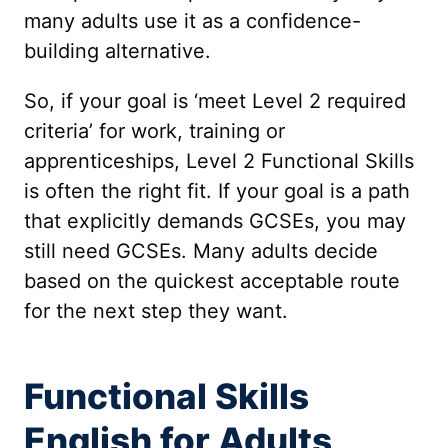
many adults use it as a confidence-
building alternative.
So, if your goal is ‘meet Level 2 required
criteria’ for work, training or
apprenticeships, Level 2 Functional Skills
is often the right fit. If your goal is a path
that explicitly demands GCSEs, you may
still need GCSEs. Many adults decide
based on the quickest acceptable route
for the next step they want.
Functional Skills
English for Adults