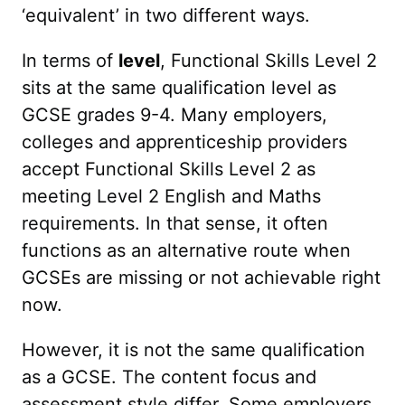
‘equivalent’ in two different ways.
In terms of
level
, Functional Skills Level 2
sits at the same qualification level as
GCSE grades 9-4. Many employers,
colleges and apprenticeship providers
accept Functional Skills Level 2 as
meeting Level 2 English and Maths
requirements. In that sense, it often
functions as an alternative route when
GCSEs are missing or not achievable right
now.
However, it is not the same qualification
as a GCSE. The content focus and
assessment style differ. Some employers