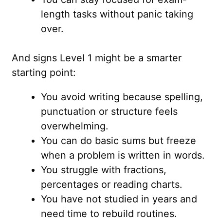
length tasks without panic taking
over.
And signs Level 1 might be a smarter
starting point:
You avoid writing because spelling,
punctuation or structure feels
overwhelming.
You can do basic sums but freeze
when a problem is written in words.
You struggle with fractions,
percentages or reading charts.
You have not studied in years and
need time to rebuild routines.