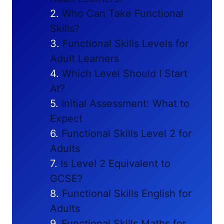
Who Can Take Functional
Skills?
Functional Skills Levels for
Adult Learners
Which Level Should I Start
At?
Initial Assessment: What to
Expect
Functional Skills Level 2 for
Adults
Is Level 2 Equivalent to
GCSE?
Functional Skills English for
Adults
Functional Skills Maths for