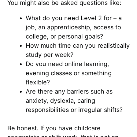
You might also be asked questions like:
What do you need Level 2 for – a
job, an apprenticeship, access to
college, or personal goals?
How much time can you realistically
study per week?
Do you need online learning,
evening classes or something
flexible?
Are there any barriers such as
anxiety, dyslexia, caring
responsibilities or irregular shifts?
Be honest. If you have childcare