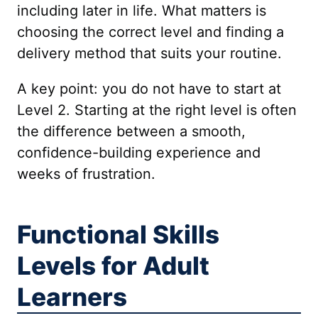
including later in life. What matters is
choosing the correct level and finding a
delivery method that suits your routine.
A key point: you do not have to start at
Level 2. Starting at the right level is often
the difference between a smooth,
confidence-building experience and
weeks of frustration.
Functional Skills
Levels for Adult
Learners