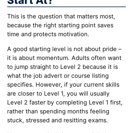
Start At?
This is the question that matters most,
because the right starting point saves
time and protects motivation.
A good starting level is not about pride –
it is about momentum. Adults often want
to jump straight to Level 2 because it is
what the job advert or course listing
specifies. However, if your current skills
are closer to Level 1, you will usually
Level 2 faster by completing Level 1 first,
rather than spending months feeling
stuck, stressed and resitting exams.