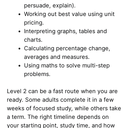
persuade, explain).
Working out best value using unit
pricing.
Interpreting graphs, tables and
charts.
Calculating percentage change,
averages and measures.
Using maths to solve multi-step
problems.
Level 2 can be a fast route when you are
ready. Some adults complete it in a few
weeks of focused study, while others take
a term. The right timeline depends on
your starting point, study time, and how