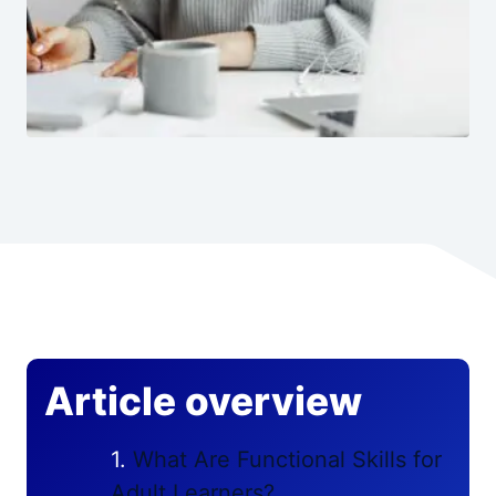
Article overview
What Are Functional Skills for
Adult Learners?