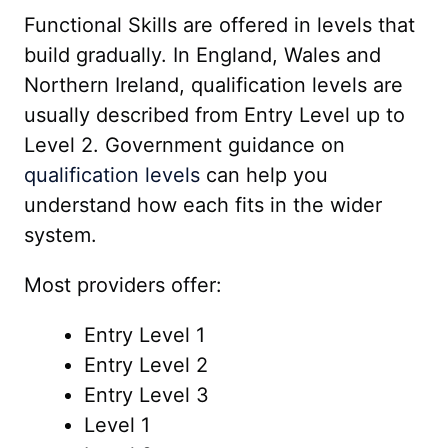
Functional Skills are offered in levels that
build gradually. In England, Wales and
Northern Ireland, qualification levels are
usually described from Entry Level up to
Level 2. Government guidance on
qualification levels
can help you
understand how each fits in the wider
system.
Most providers offer:
Entry Level 1
Entry Level 2
Entry Level 3
Level 1