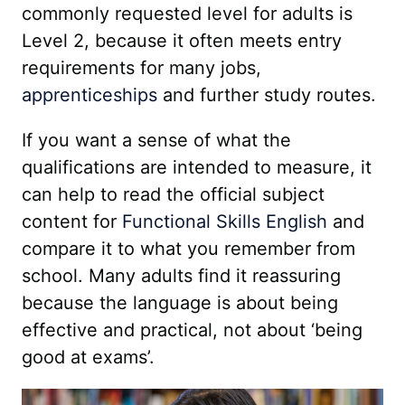
commonly requested level for adults is
Level 2, because it often meets entry
requirements for many jobs,
apprenticeships
and further study routes.
If you want a sense of what the
qualifications are intended to measure, it
can help to read the official subject
content for
Functional Skills English
and
compare it to what you remember from
school. Many adults find it reassuring
because the language is about being
effective and practical, not about ‘being
good at exams’.