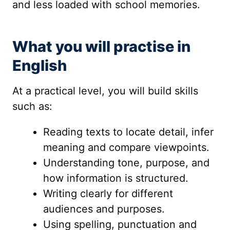
and less loaded with school memories.
What you will practise in
English
At a practical level, you will build skills
such as:
Reading texts to locate detail, infer
meaning and compare viewpoints.
Understanding tone, purpose, and
how information is structured.
Writing clearly for different
audiences and purposes.
Using spelling, punctuation and