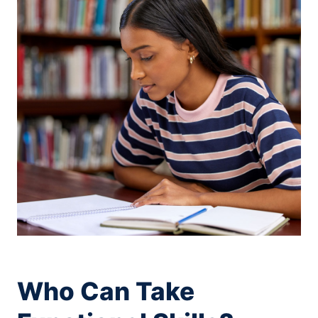
Who Can Take