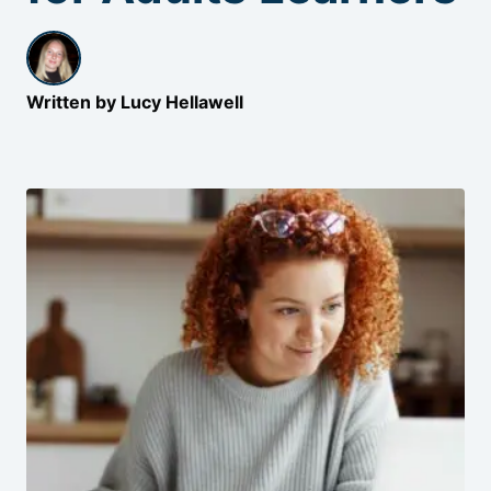
Written by Lucy Hellawell