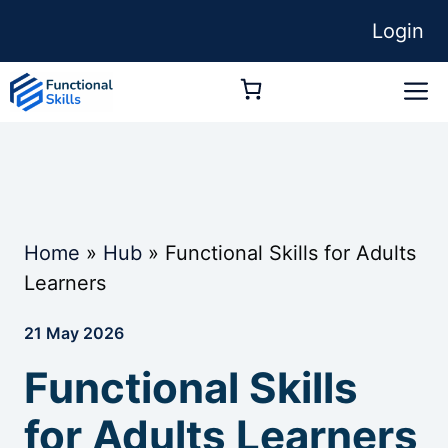
Skip
Login
to
content
M
Home
»
Hub
»
Functional Skills for Adults
Learners
21 May 2026
Functional Skills
for Adults Learners