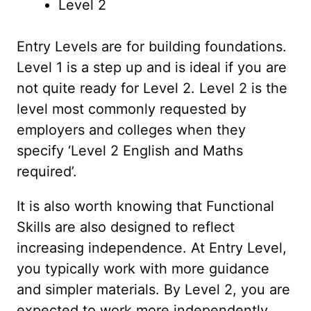
Level 2
Entry Levels are for building foundations.
Level 1 is a step up and is ideal if you are
not quite ready for Level 2. Level 2 is the
level most commonly requested by
employers and colleges when they
specify ‘Level 2 English and Maths
required’.
It is also worth knowing that Functional
Skills are also designed to reflect
increasing independence. At Entry Level,
you typically work with more guidance
and simpler materials. By Level 2, you are
expected to work more independently,