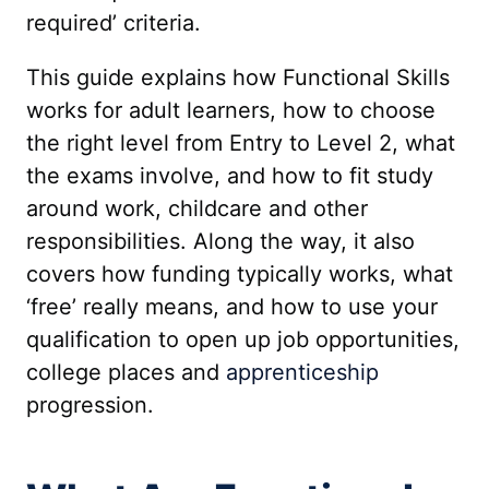
required’ criteria.
This guide explains how Functional Skills
works for adult learners, how to choose
the right level from Entry to Level 2, what
the exams involve, and how to fit study
around work, childcare and other
responsibilities. Along the way, it also
covers how funding typically works, what
‘free’ really means, and how to use your
qualification to open up job opportunities,
college places and
apprenticeship
progression.