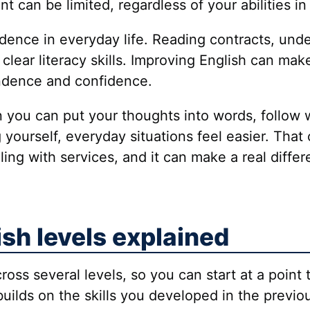
t can be limited, regardless of your abilities in
dence in everyday life. Reading contracts, unde
clear literacy skills. Improving English can mak
ndence and confidence.
en you can put your thoughts into words, follow 
ourself, everyday situations feel easier. That c
aling with services, and it can make a real dif
ish levels explained
cross several levels, so you can start at a point 
 builds on the skills you developed in the previ