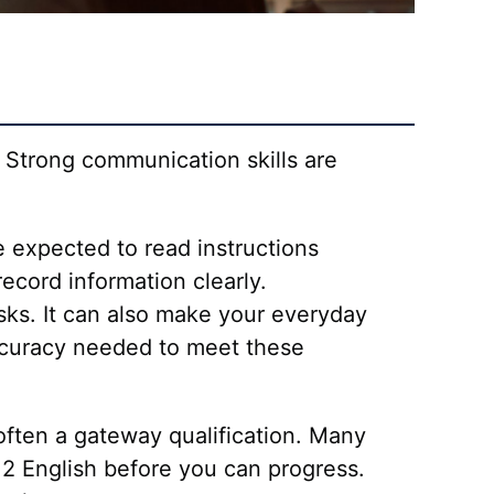
. Strong communication skills are
e expected to read instructions
cord information clearly.
ks. It can also make your everyday
 accuracy needed to meet these
 often a gateway qualification. Many
2 English before you can progress.