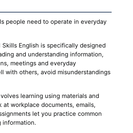
ills people need to operate in everyday
Skills English is specifically designed
reading and understanding information,
sions, meetings and everyday
ll with others, avoid misunderstandings
involves learning using materials and
ok at workplace documents, emails,
g assignments let you practice common
 information.