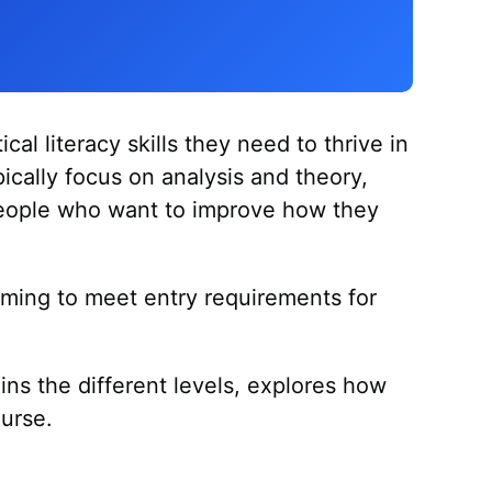
cal literacy skills they need to thrive in
pically focus on analysis and theory,
or people who want to improve how they
iming to meet entry requirements for
.
ains the different levels, explores how
ourse.