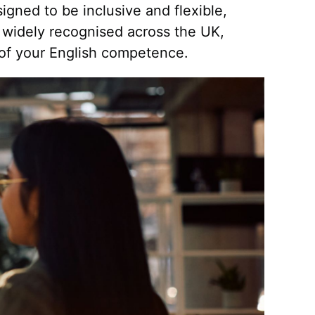
signed to be inclusive and flexible,
 widely recognised across the UK,
 of your English competence.