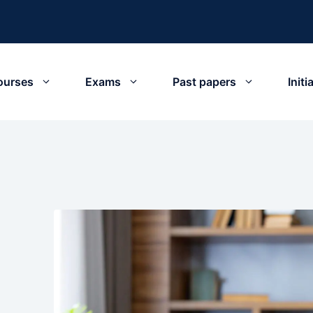
ourses
Exams
Past papers
Init