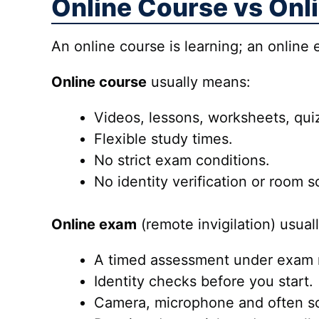
Online Course vs Onl
An online course is learning; an online
Online course
usually means:
Videos, lessons, worksheets, quiz
Flexible study times.
No strict exam conditions.
No identity verification or room 
Online exam
(remote invigilation) usual
A timed assessment under exam r
Identity checks before you start.
Camera, microphone and often sc