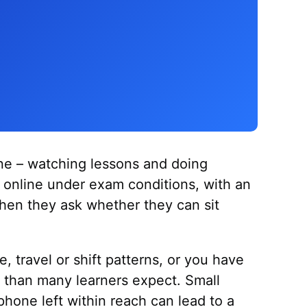
ine – watching lessons and doing
t online under exam conditions, with an
when they ask whether they can sit
e, travel or shift patterns, or you have
er than many learners expect. Small
phone left within reach can lead to a