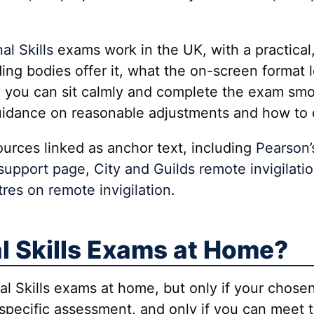
al Skills
exams work in the UK, with a practical, 
ing bodies offer it, what the on-screen format 
 you can sit calmly and complete the exam smoot
guidance on reasonable adjustments and how to 
esources linked as anchor text, including
Pearson’
 support page
,
City and Guilds remote invigilati
res on remote invigilation
.
l Skills Exams at Home?
nal Skills exams at home, but only if your cho
t specific assessment, and only if you can meet 