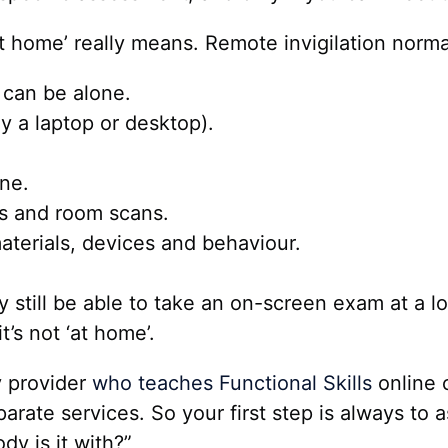
at home’ really means. Remote invigilation norma
 can be alone.
y a laptop or desktop).
ne.
ks and room scans.
aterials, devices and behaviour.
y still be able to take an on-screen exam at a l
t’s not ‘at home’.
y provider
who teaches Functional Skills
online 
ate services. So your first step is always to as
y is it with?”