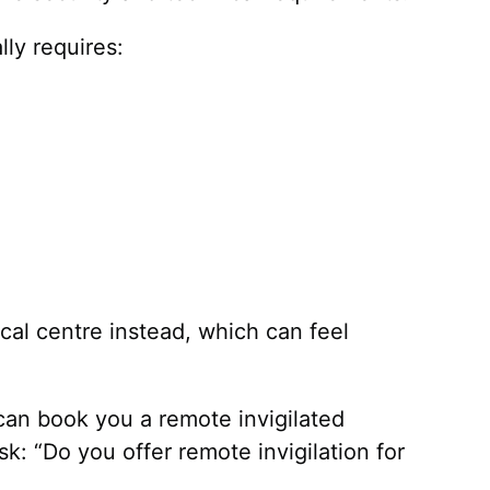
lly requires:
ocal centre instead, which can feel
can book you a remote invigilated
k: “Do you offer remote invigilation for