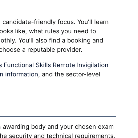
candidate-friendly focus. You’ll learn
looks like, what rules you need to
hly. You’ll also find a booking and
choose a reputable provider.
s Functional Skills Remote Invigilation
on information
, and the sector-level
sen awarding body and your chosen exam
the security and technical requirements.