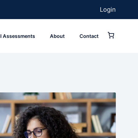
Login
ial Assessments
About
Contact