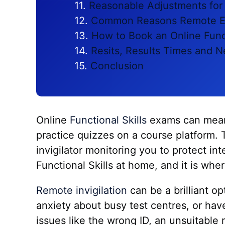
Reasonable Adjustments for
Common Reasons Remote E
How to Book an Online Func
Resits, Results Times and N
Conclusion
Online
Functional Skills
exams can mean 
practice quizzes on a course platform. 
invigilator monitoring you to protect i
Functional Skills at home, and it is whe
Remote invigilation
can be a brilliant op
anxiety about busy test centres, or have
issues like the wrong ID, an unsuitable 