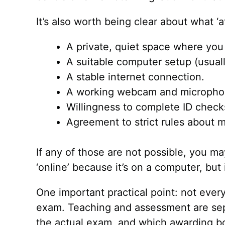
It’s also worth being clear about what ‘
A private, quiet space where you
A suitable computer setup (usuall
A stable internet connection.
A working webcam and micropho
Willingness to complete ID chec
Agreement to strict rules about m
If any of those are not possible, you ma
‘online’ because it’s on a computer, but i
One important practical point: not ever
exam. Teaching and assessment are separ
the actual exam, and which awarding bod