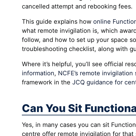
cancelled attempt and rebooking fees.
This guide explains how
online Function
what remote invigilation is, which award
follow, and how to set up your space so
troubleshooting checklist, along with 
Where it’s helpful, you’ll see official r
information
,
NCFE’s remote invigilation
framework in the
JCQ guidance for cent
Can You Sit Functiona
Yes, in many cases you can sit Functio
centre offer remote invigilation for tha