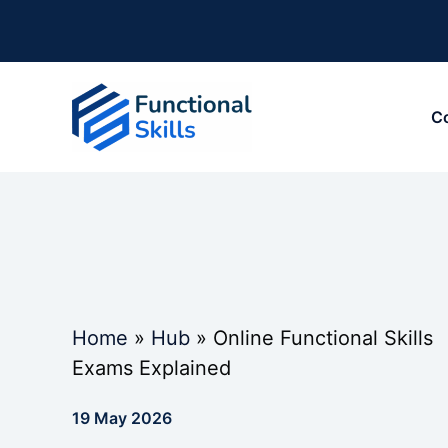
Skip
to
content
C
Home
»
Hub
»
Online Functional Skills
Exams Explained
19 May 2026