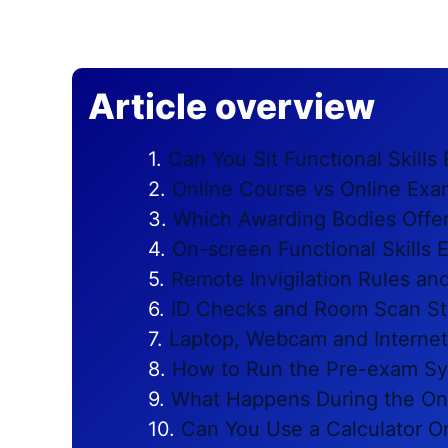
Article overview
Can You Sit Functional Skill
Online Course vs Online Exa
Which Awarding Bodies Offer
On-screen Functional Skills
Remote Invigilation Rules a
ID Checks and Room Scan S
Laptop, Webcam and Interne
How to Run the Pre-exam Sy
What Happens During the On
Can You Use a Calculator O