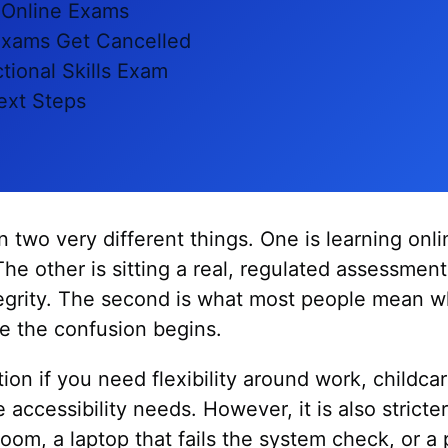
 Online Exams
xams Get Cancelled
tional Skills Exam
ext Steps
two very different things. One is learning onl
The other is sitting a real, regulated assessmen
ntegrity. The second is what most people mean 
re the confusion begins.
tion if you need flexibility around work, childcar
 accessibility needs. However, it is also strict
room, a laptop that fails the system check, or a 