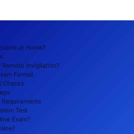
s Exams at Home?
m
 Remote Invigilation?
 Exam Format
nd Checks
teps
t Requirements
stem Test
line Exam?
nline?