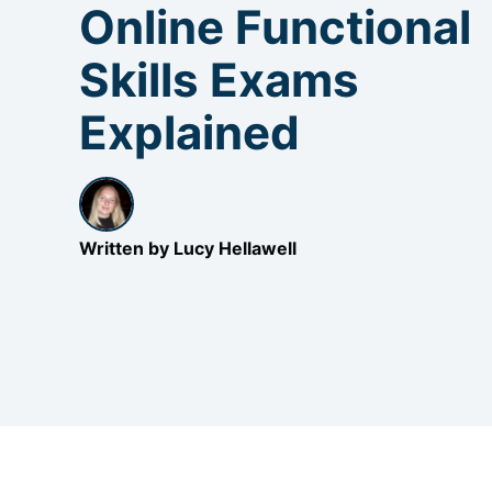
Online Functional
Skills Exams
Explained
Written by Lucy Hellawell