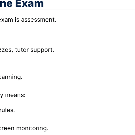
ine Exam
 exam is assessment.
zes, tutor support.
scanning.
ly means:
ules.
reen monitoring.