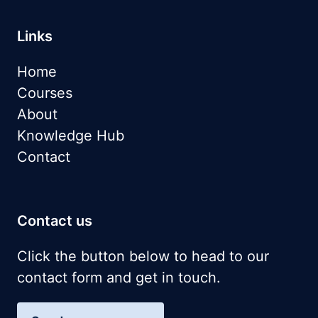
Links
Home
Courses
About
Knowledge Hub
Contact
Contact us
Click the button below to head to our
contact form and get in touch.