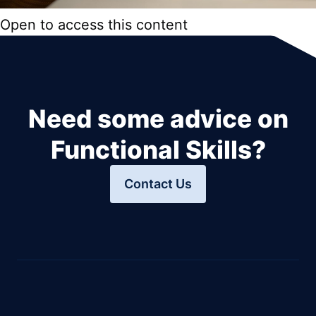
Open to access this content
Need some advice on
Functional Skills?
Contact Us