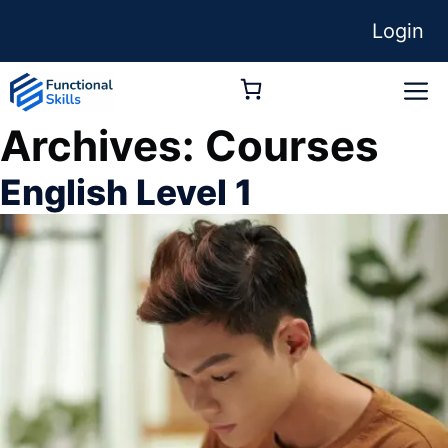
Skip
Login
to
content
M
Archives:
Courses
English Level 1