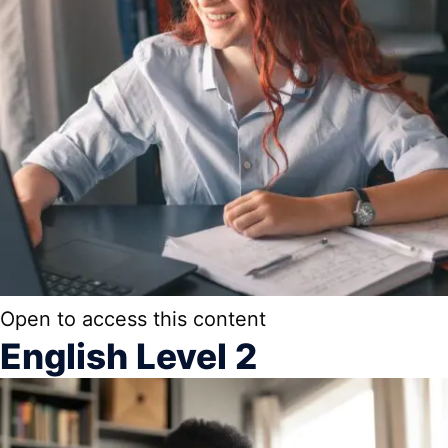
Open to access this content
English Level 2