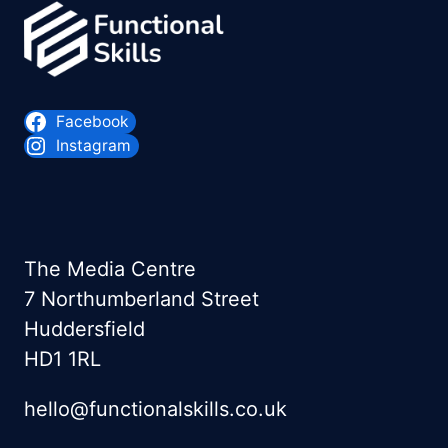
Facebook
Instagram
The Media Centre
7 Northumberland Street
Huddersfield
HD1 1RL
hello@functionalskills.co.uk