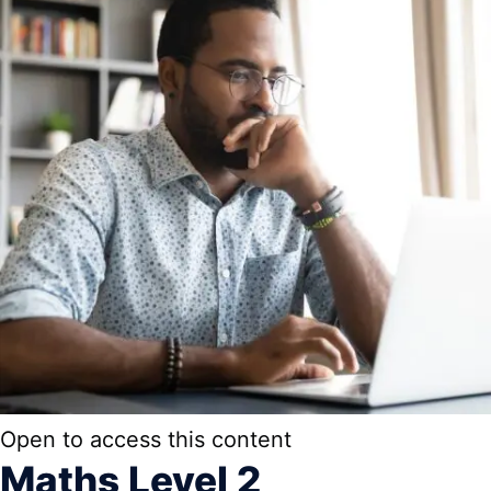
Open to access this content
Maths Level 2