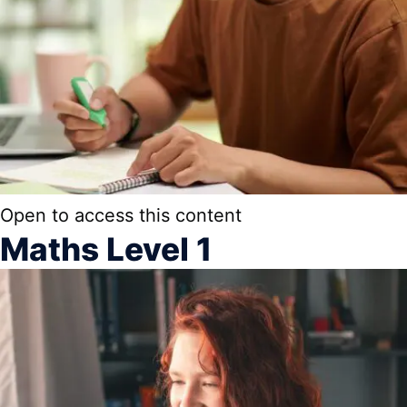
Open to access this content
Maths Level 1