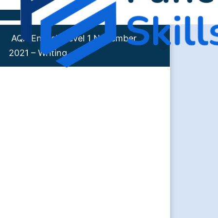
Skip to content
AQA English Level 1 November
2021 – Writing