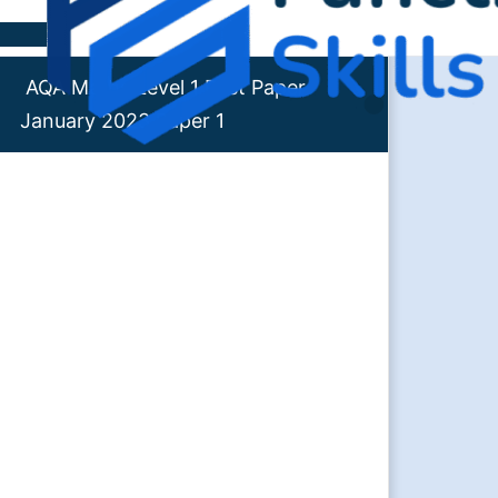
Skip to content
AQA Maths Level 1 Past Paper
January 2023 Paper 1