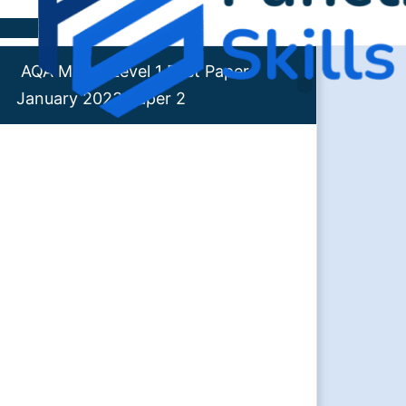
Skip to content
AQA Maths Level 1 Past Paper
January 2023 Paper 2