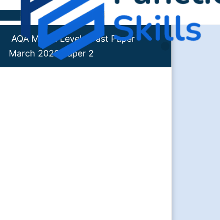
Skip to content
AQA Maths Level 1 Past Paper
March 2020 Paper 2