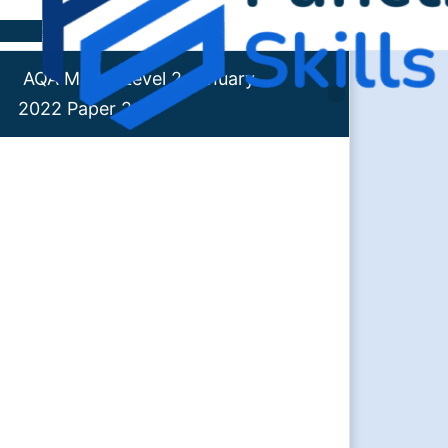
Skip to content
AQA Maths Level 2 January
2022 Paper 2