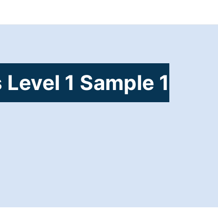
 Level 1 Sample 1