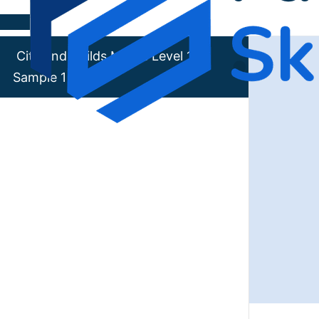
Skip to content
City and Guilds Maths Level 1
Sample 1