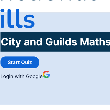
City and Guilds Maths
Login with Google