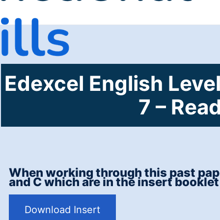
Edexcel English Level
7 – Rea
When working through this past pape
and C which are in the insert booklet
Download Insert