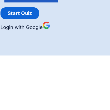
Login with Google