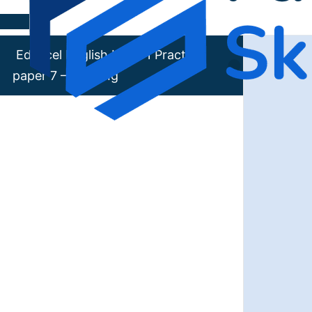
Skip to content
Edexcel English Level 1 Practice
paper 7 – Reading