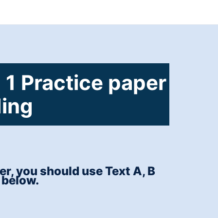
 1 Practice paper
ding
r, you should use Text A, B
 below.