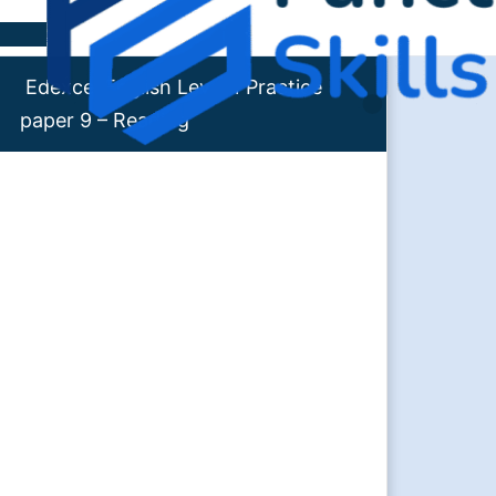
Skip to content
Edexcel English Level 1 Practice
paper 9 – Reading