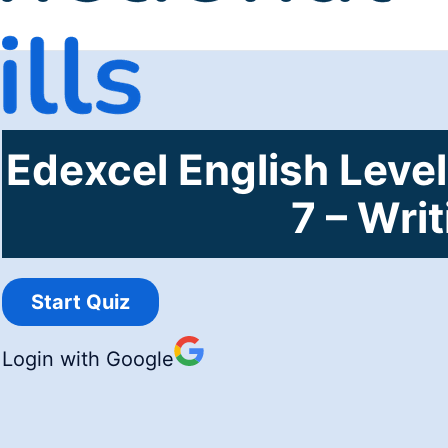
Edexcel English Level
7 – Wri
Login with Google