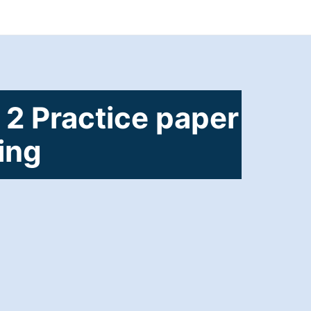
 2 Practice paper
ting