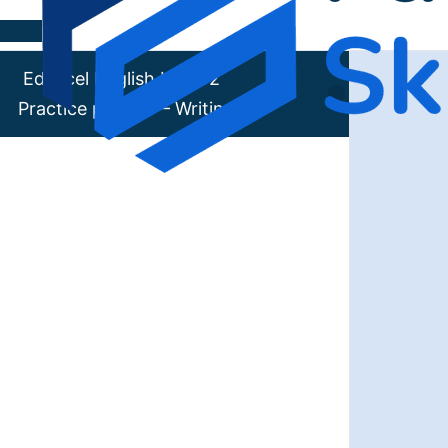
Skip to content
Edexcel English Level 2
Practice paper 7 – Writing