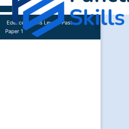
Skip to content
Edexcel Maths Level 1 Past
Paper 1