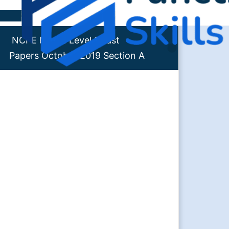
Skip to content
NCFE Maths Level 1 Past
Papers October 2019 Section A