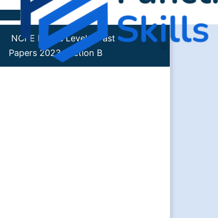
Skip to content
NCFE Maths Level 2 Past
Papers 2023 Section B