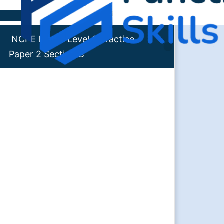
Skip to content
NCFE Maths Level 2 Practice
Paper 2 Section B