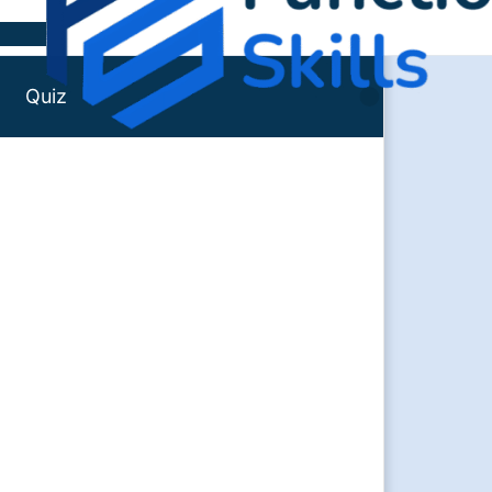
Skip to content
Quiz