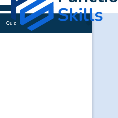
Skip to content
Quiz