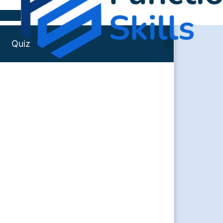
Skip to content
Quiz