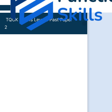
Skip to content
TQUK Maths Level 1 Past Paper
2